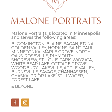
Malone Portraits is located in Minneapolis
and serves the following areas:
BLOOMINGTON, BLAINE, EAGAN, EDINA,
GOLDEN VALLEY, HOPKINS, SAINT PAUL,
MINNETONKA, MAPLE GROVE, NORTH
OAKS, ROSEVILLE, PLYMOUTH,
SHOREVIEW, ST. LOUIS PARK, WAYZATA,
WHITE BEAR LAKE, COTTAGE GROVE,
WOODBURY, LAKEVILLE, APPLE VALLEY,
BURNSVILLE, SAVAGE, CHANHASSEN,
CHASKA, PRIOR LAKE, STILLWATER,
FOREST LAKE
& BEYOND!