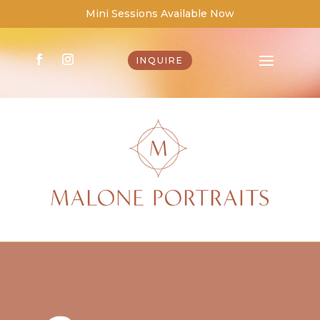
Mini Sessions Available Now
INQUIRE