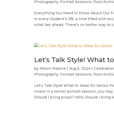
Photography
,
Portrait Sessions
,
Post Archi
Everything You Need to Know About Our Fa
in every student’s life, a time filled with e
what lies ahead. There’s no better way to
Let’s Talk Style! What t
by
Alison Malone
|
Aug 5, 2024
|
Celebratio
Photography
,
Portrait Sessions
,
Post Archi
Let’s Talk Style! What to Wear for Senior 
invest in a senior portrait session, you ma
Should I bring props? Who should I bring to