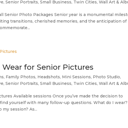
ve
,
Senior Portraits
,
Small Business
,
Twin Cities
,
Wall Art & Al
ll Senior Photo Packages Senior year is a monumental miles
xciting transitions, cherished memories, and the anticipation of
 commemorate...
o Wear for Senior Pictures
ns
,
Family Photos
,
Headshots
,
Mini Sessions
,
Photo Studio
,
ve
,
Senior Portraits
,
Small Business
,
Twin Cities
,
Wall Art & Al
Pictures Available sessions Once you’ve made the decision to
y find yourself with many follow-up questions. What do I wear?
 my session? As...