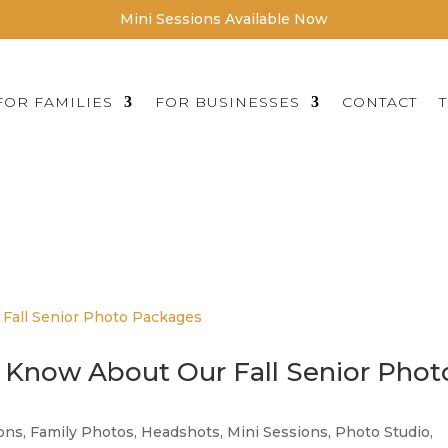
Mini Sessions Available Now
FOR FAMILIES
FOR BUSINESSES
CONTACT
IC PORTRAITURE FOR THE MIN
GREATER TWIN CITY AREA
 Know About Our Fall Senior Phot
ions
,
Family Photos
,
Headshots
,
Mini Sessions
,
Photo Studio
,