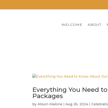
WELCOME
ABOUT
CREATING ARTIST
Everything You Need to
Packages
by
Alison Malone
|
Aug 26, 2024
|
Celebrat