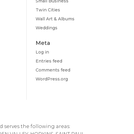
Small Business
Twin Cities
Wall Art & Albums
Weddings
Meta
Log in
Entries feed
Comments feed
WordPress.org
d serves the following areas: