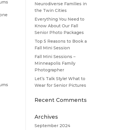
bums
Neurodiverse Families in
the Twin Cities
tone
Everything You Need to
Know About Our Fall
Senior Photo Packages
Top 5 Reasons to Book a
Fall Mini Session
Fall Mini Sessions –
Minneapolis Family
Photographer
Let’s Talk Style! What to
bums
Wear for Senior Pictures
Recent Comments
Archives
September 2024