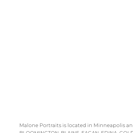
Malone Portraits is located in Minneapolis an