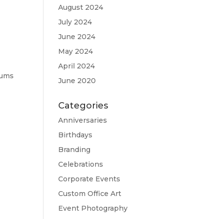
August 2024
July 2024
June 2024
May 2024
April 2024
bums
June 2020
Categories
Anniversaries
Birthdays
Branding
Celebrations
Corporate Events
Custom Office Art
Event Photography