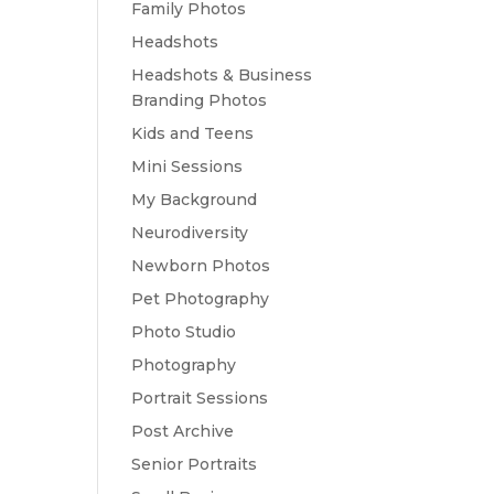
Family Photos
Headshots
Headshots & Business
Branding Photos
Kids and Teens
Mini Sessions
My Background
Neurodiversity
Newborn Photos
Pet Photography
Photo Studio
Photography
Portrait Sessions
Post Archive
Senior Portraits