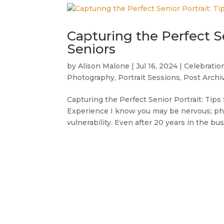
Capturing the Perfect Se
Seniors
by
Alison Malone
|
Jul 16, 2024
|
Celebratio
Photography
,
Portrait Sessions
,
Post Archi
Capturing the Perfect Senior Portrait: Tip
Experience I know you may be nervous; phot
vulnerability. Even after 20 years in the busi