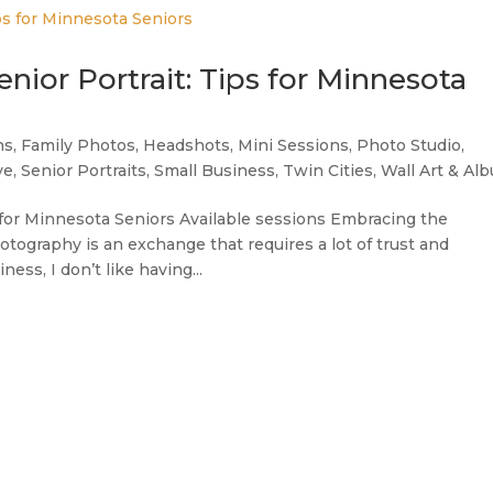
nior Portrait: Tips for Minnesota
ns
,
Family Photos
,
Headshots
,
Mini Sessions
,
Photo Studio
,
ve
,
Senior Portraits
,
Small Business
,
Twin Cities
,
Wall Art & Al
s for Minnesota Seniors Available sessions Embracing the
ography is an exchange that requires a lot of trust and
ness, I don’t like having...