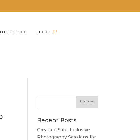
THE STUDIO
BLOG
NEAPOLIS, MN AND
o
Recent Posts
Creating Safe, Inclusive
Photography Sessions for