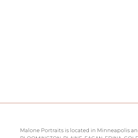
Malone Portraits is located in Minneapolis an