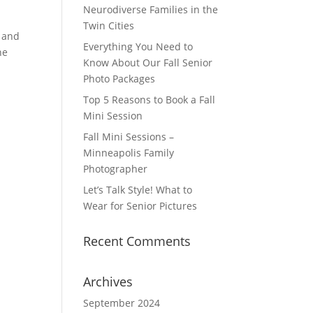
Neurodiverse Families in the
Twin Cities
e and
Everything You Need to
he
Know About Our Fall Senior
Photo Packages
Top 5 Reasons to Book a Fall
Mini Session
Fall Mini Sessions –
Minneapolis Family
Photographer
Let’s Talk Style! What to
Wear for Senior Pictures
Recent Comments
Archives
September 2024