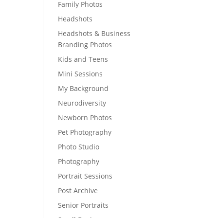
Family Photos
Headshots
Headshots & Business
Branding Photos
Kids and Teens
Mini Sessions
My Background
Neurodiversity
Newborn Photos
Pet Photography
Photo Studio
Photography
Portrait Sessions
Post Archive
Senior Portraits