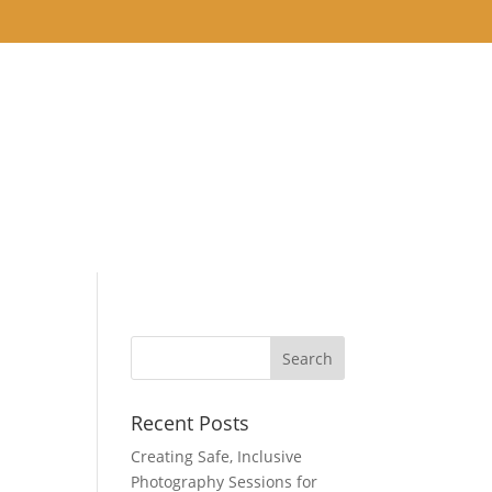
THE STUDIO
BLOG
NEAPOLIS, MN AND
Recent Posts
Creating Safe, Inclusive
Photography Sessions for