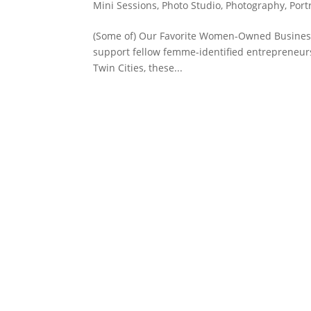
Mini Sessions
,
Photo Studio
,
Photography
,
Port
(Some of) Our Favorite Women-Owned Businesses
support fellow femme-identified entrepreneurs. 
Twin Cities, these...