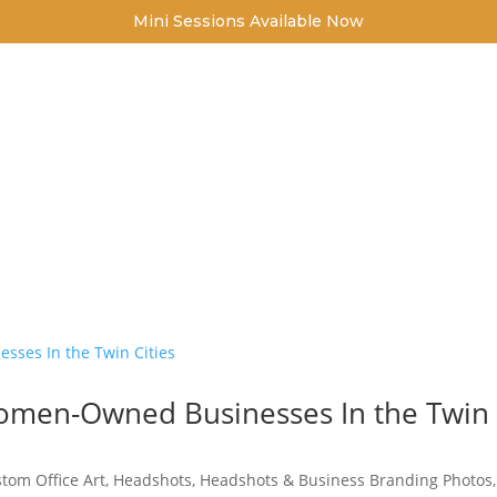
Mini Sessions Available Now
FOR FAMILIES
FOR BUSINESSES
CONTACT
IC PORTRAITURE FOR THE MIN
GREATER TWIN CITY AREA
Women-Owned Businesses In the Twin
tom Office Art
,
Headshots
,
Headshots & Business Branding Photos
,