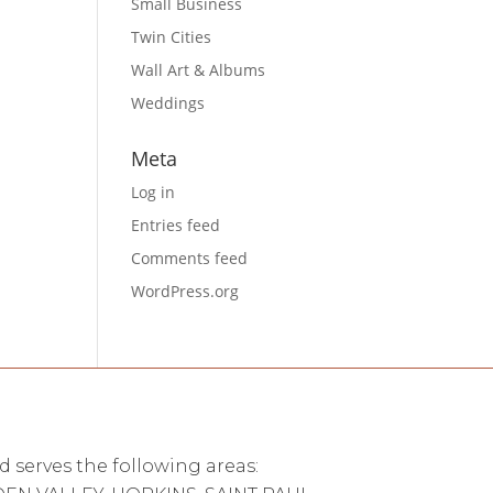
Small Business
Twin Cities
Wall Art & Albums
Weddings
Meta
Log in
Entries feed
Comments feed
WordPress.org
d serves the following areas: