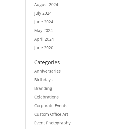
August 2024
July 2024
June 2024
May 2024
April 2024
June 2020
Categories
Anniversaries
Birthdays
Branding
Celebrations
Corporate Events
Custom Office Art
Event Photography