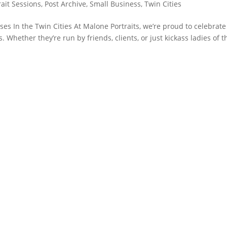
rait Sessions
,
Post Archive
,
Small Business
,
Twin Cities
 In the Twin Cities At Malone Portraits, we’re proud to celebrat
Whether they’re run by friends, clients, or just kickass ladies of t