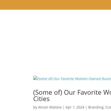
WELCOME
ABOUT
CREATING ARTIST
(Some of) Our Favorite 
Cities
by
Alison Malone
|
Apr 1, 2024
|
Branding
,
Cus