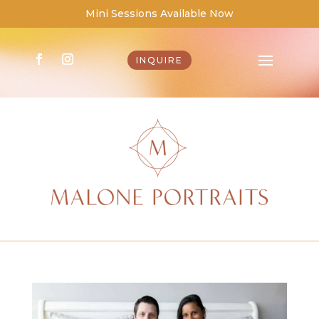
Mini Sessions Available Now
INQUIRE