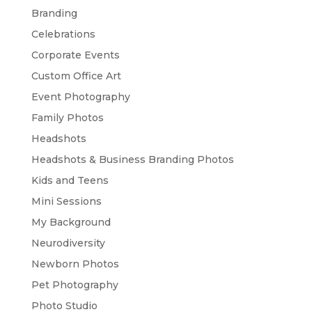
Branding
Celebrations
Corporate Events
Custom Office Art
Event Photography
Family Photos
Headshots
Headshots & Business Branding Photos
Kids and Teens
Mini Sessions
My Background
Neurodiversity
Newborn Photos
Pet Photography
Photo Studio