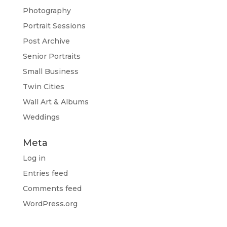
Photography
Portrait Sessions
Post Archive
Senior Portraits
Small Business
Twin Cities
Wall Art & Albums
Weddings
Meta
Log in
Entries feed
Comments feed
WordPress.org