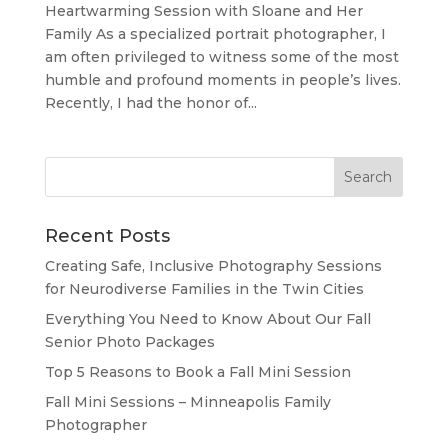
Heartwarming Session with Sloane and Her
Family As a specialized portrait photographer, I
am often privileged to witness some of the most
humble and profound moments in people’s lives.
Recently, I had the honor of...
Recent Posts
Creating Safe, Inclusive Photography Sessions
for Neurodiverse Families in the Twin Cities
Everything You Need to Know About Our Fall
Senior Photo Packages
Top 5 Reasons to Book a Fall Mini Session
Fall Mini Sessions – Minneapolis Family
Photographer