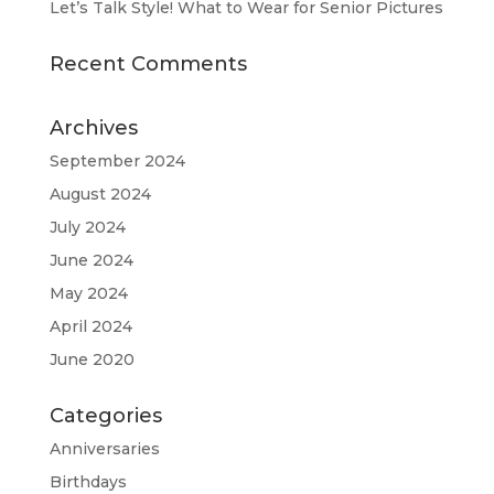
Let’s Talk Style! What to Wear for Senior Pictures
Recent Comments
Archives
September 2024
August 2024
July 2024
June 2024
May 2024
April 2024
June 2020
Categories
Anniversaries
Birthdays