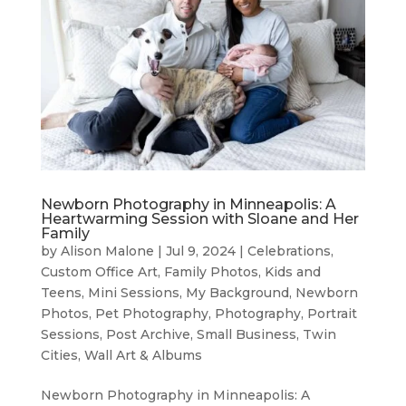
Newborn Photography in Minneapolis: A
Heartwarming Session with Sloane and Her
Family
by
Alison Malone
|
Jul 9, 2024
|
Celebrations
,
Custom Office Art
,
Family Photos
,
Kids and
Teens
,
Mini Sessions
,
My Background
,
Newborn
Photos
,
Pet Photography
,
Photography
,
Portrait
Sessions
,
Post Archive
,
Small Business
,
Twin
Cities
,
Wall Art & Albums
Newborn Photography in Minneapolis: A