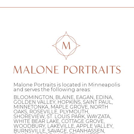
Malone Portraits is located in Minneapolis
and serves the following areas:
BLOOMINGTON, BLAINE, EAGAN, EDINA,
GOLDEN VALLEY, HOPKINS, SAINT PAUL,
MINNETONKA, MAPLE GROVE, NORTH
OAKS, ROSEVILLE, PLYMOUTH,
SHOREVIEW, ST. LOUIS PARK, WAYZATA,
WHITE BEAR LAKE, COTTAGE GROVE,
WOODBURY, LAKEVILLE, APPLE VALLEY,
BURNSVILLE, SAVAGE, CHANHASSEN,