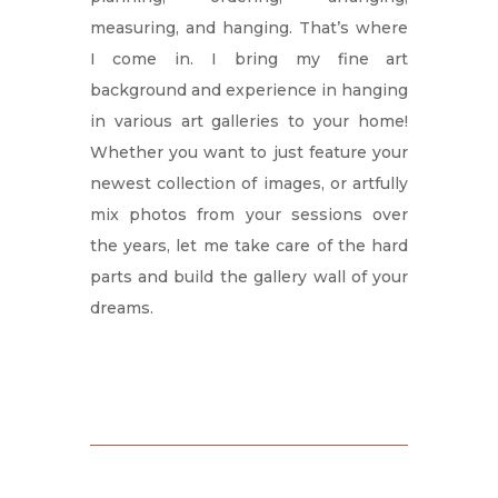
measuring, and hanging. That’s where
I come in. I bring my fine art
background and experience in hanging
in various art galleries to your home!
Whether you want to just feature your
newest collection of images, or artfully
mix photos from your sessions over
the years, let me take care of the hard
parts and build the gallery wall of your
dreams.