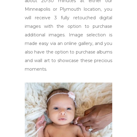
about 20-30 minutes at either our
Minneapolis or Plymouth location, you
will receive 3 fully retouched digital
images with the option to purchase
additional images. Image selection is
made easy via an online gallery, and you
also have the option to purchase albums
and wall art to showcase these precious
moments.