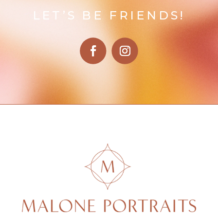
LET’S BE FRIENDS!