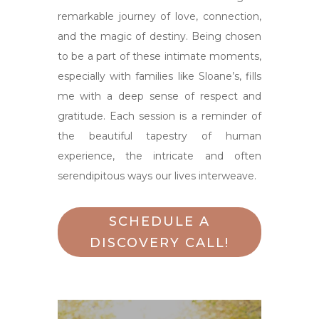
remarkable journey of love, connection,
and the magic of destiny. Being chosen
to be a part of these intimate moments,
especially with families like Sloane’s, fills
me with a deep sense of respect and
gratitude. Each session is a reminder of
the beautiful tapestry of human
experience, the intricate and often
serendipitous ways our lives interweave.
SCHEDULE A
DISCOVERY CALL!