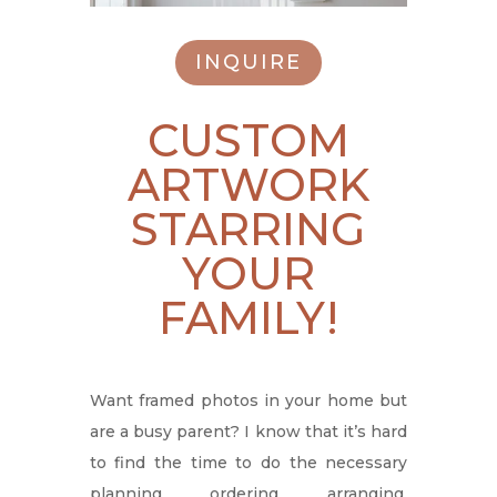
INQUIRE
CUSTOM
ARTWORK
STARRING
YOUR
FAMILY!
Want framed photos in your home but
are a busy parent? I know that it’s hard
to find the time to do the necessary
planning, ordering, arranging,