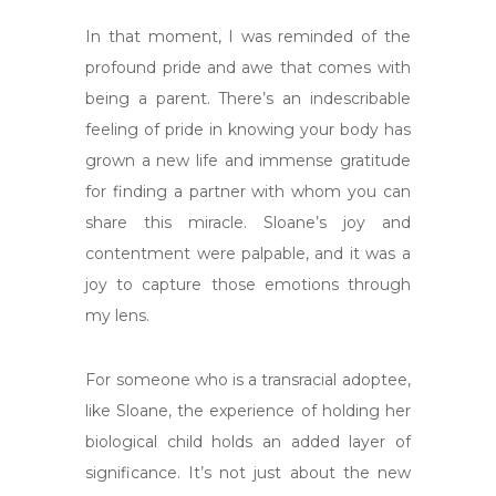
In that moment, I was reminded of the
profound pride and awe that comes with
being a parent. There’s an indescribable
feeling of pride in knowing your body has
grown a new life and immense gratitude
for finding a partner with whom you can
share this miracle. Sloane’s joy and
contentment were palpable, and it was a
joy to capture those emotions through
my lens.
For someone who is a transracial adoptee,
like Sloane, the experience of holding her
biological child holds an added layer of
significance. It’s not just about the new