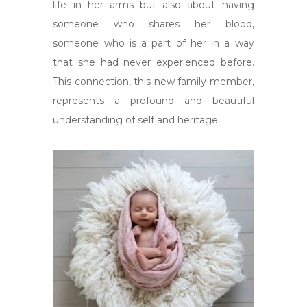
life in her arms but also about having
someone who shares her blood,
someone who is a part of her in a way
that she had never experienced before.
This connection, this new family member,
represents a profound and beautiful
understanding of self and heritage.