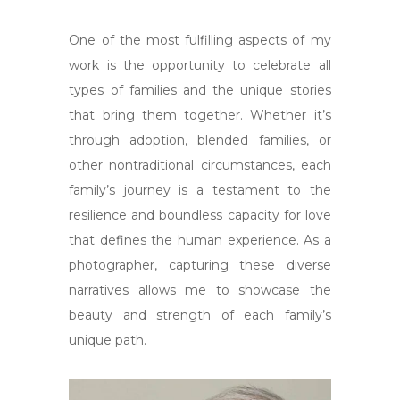
One of the most fulfilling aspects of my
work is the opportunity to celebrate all
types of families and the unique stories
that bring them together. Whether it’s
through adoption, blended families, or
other nontraditional circumstances, each
family’s journey is a testament to the
resilience and boundless capacity for love
that defines the human experience. As a
photographer, capturing these diverse
narratives allows me to showcase the
beauty and strength of each family’s
unique path.