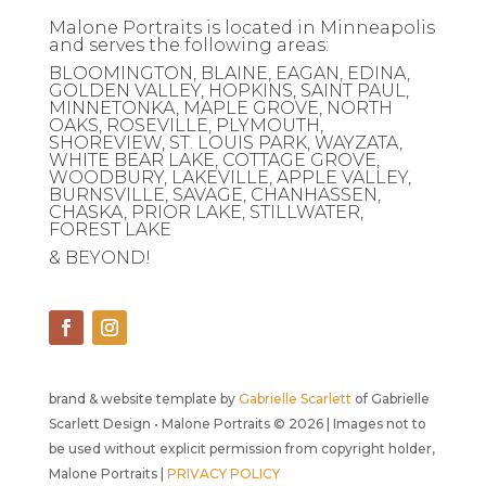
Malone Portraits is located in Minneapolis
and serves the following areas:
BLOOMINGTON, BLAINE, EAGAN, EDINA,
GOLDEN VALLEY, HOPKINS, SAINT PAUL,
MINNETONKA, MAPLE GROVE, NORTH
OAKS, ROSEVILLE, PLYMOUTH,
SHOREVIEW, ST. LOUIS PARK, WAYZATA,
WHITE BEAR LAKE, COTTAGE GROVE,
WOODBURY, LAKEVILLE, APPLE VALLEY,
BURNSVILLE, SAVAGE, CHANHASSEN,
CHASKA, PRIOR LAKE, STILLWATER,
FOREST LAKE
& BEYOND!
brand & website template by
Gabrielle Scarlett
of Gabrielle
Scarlett Design • Malone Portraits © 2026 | Images not to
be used without explicit permission from copyright holder,
Malone Portraits |
PRIVACY POLICY