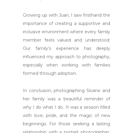
Growing up with Juan, I saw firsthand the
importance of creating a supportive and
inclusive environment where every family
member feels valued and understood.
Our family’s experience has deeply
influenced my approach to photography,
especially when working with families
formed through adoption.
In conclusion, photographing Sloane and
her family was a beautiful reminder of
why I do what I do. It was a session filled
with love, pride, and the magic of new
beginnings. For those seeking a lasting
relationship with a portrait photographer,