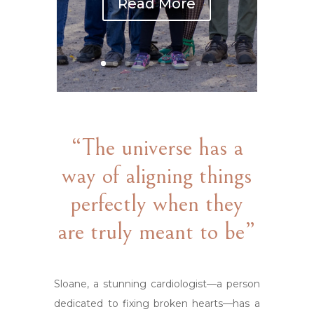
Read More
“The universe has a
way of aligning things
perfectly when they
are truly meant to be”
Sloane, a stunning cardiologist—a person
dedicated to fixing broken hearts—has a