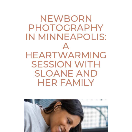
NEWBORN
PHOTOGRAPHY
IN MINNEAPOLIS:
A
HEARTWARMING
SESSION WITH
SLOANE AND
HER FAMILY