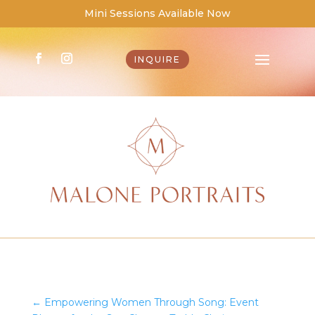
Mini Sessions Available Now
INQUIRE
←
Empowering Women Through Song: Event