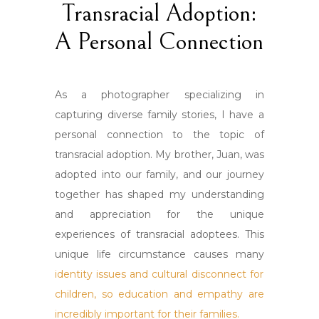
Transracial Adoption:
A Personal Connection
As a photographer specializing in
capturing diverse family stories, I have a
personal connection to the topic of
transracial adoption. My brother, Juan, was
adopted into our family, and our journey
together has shaped my understanding
and appreciation for the unique
experiences of transracial adoptees. This
unique life circumstance causes many
identity issues and cultural disconnect for
children, so education and empathy are
incredibly important for their families.