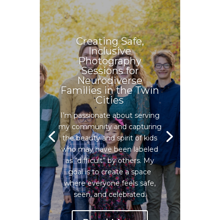
Creating Safe,
Inclusive
Photography
Sessions for
Neurodiverse
Families in the Twin
Cities
I’m passionate about serving
my community and capturing
the beauty and spirit of kids
who may have been labeled
as “difficult” by others. My
goal is to create a space
where everyone feels safe,
seen, and celebrated.