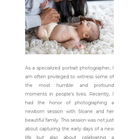
As a specialized portrait photographer, I
am often privileged to witness some of
the most humble and profound
moments in people’s lives. Recently, I
had the honor of photographing a
newborn session with Sloane and her
beautiful family. This session was not just
about capturing the early days of a new
life but also about celebrating a