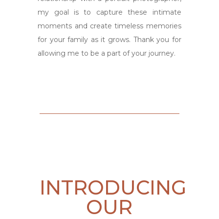
my goal is to capture these intimate
moments and create timeless memories
for your family as it grows. Thank you for
allowing me to be a part of your journey.
INTRODUCING
OUR