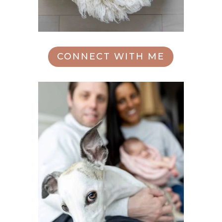
CONNECT WITH ME