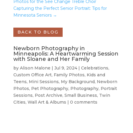
Photos for the See Change Treble Choir
Capturing the Perfect Senior Portrait: Tips for
Minnesota Seniors
→
BACK TO BLOG
Newborn Photography in
Minneapolis: A Heartwarming Session
with Sloane and Her Family
by
Alison Malone
|
Jul 9, 2024
|
Celebrations
,
Custom Office Art
,
Family Photos
,
Kids and
Teens
,
Mini Sessions
,
My Background
,
Newborn
Photos
,
Pet Photography
,
Photography
,
Portrait
Sessions
,
Post Archive
,
Small Business
,
Twin
Cities
,
Wall Art & Albums
|
0 comments