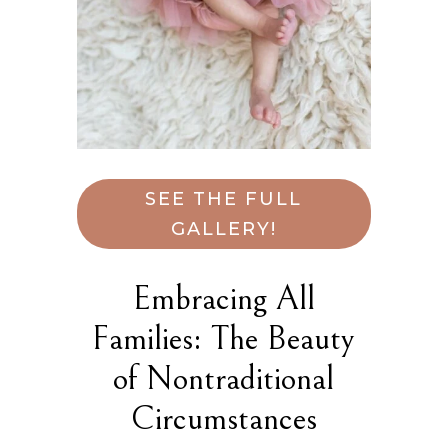
SEE THE FULL
GALLERY!
Embracing All
Families: The Beauty
of Nontraditional
Circumstances