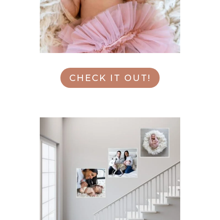
CHECK IT OUT!