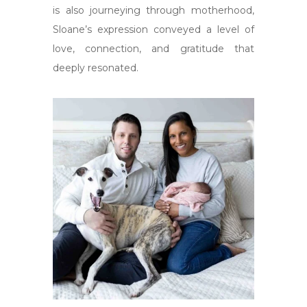
is also journeying through motherhood,
Sloane’s expression conveyed a level of
love, connection, and gratitude that
deeply resonated.