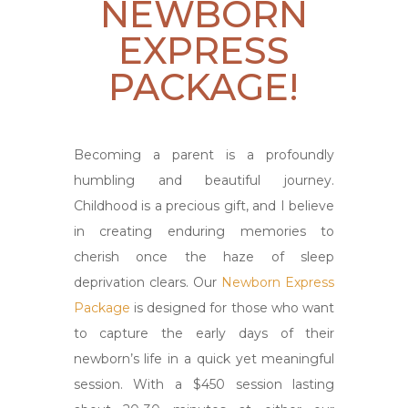
NEWBORN
EXPRESS
PACKAGE!
Becoming a parent is a profoundly
humbling and beautiful journey.
Childhood is a precious gift, and I believe
in creating enduring memories to
cherish once the haze of sleep
deprivation clears. Our
Newborn Express
Package
is designed for those who want
to capture the early days of their
newborn’s life in a quick yet meaningful
session. With a $450 session lasting