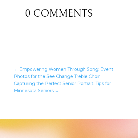
0 COMMENTS
←
Empowering Women Through Song: Event
Photos for the See Change Treble Choir
Capturing the Perfect Senior Portrait: Tips for
Minnesota Seniors
→