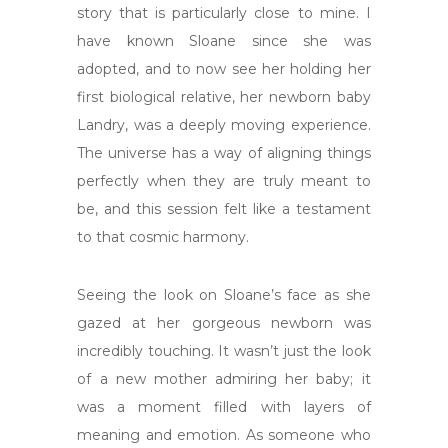
story that is particularly close to mine. I
have known Sloane since she was
adopted, and to now see her holding her
first biological relative, her newborn baby
Landry, was a deeply moving experience.
The universe has a way of aligning things
perfectly when they are truly meant to
be, and this session felt like a testament
to that cosmic harmony.
Seeing the look on Sloane’s face as she
gazed at her gorgeous newborn was
incredibly touching. It wasn’t just the look
of a new mother admiring her baby; it
was a moment filled with layers of
meaning and emotion. As someone who