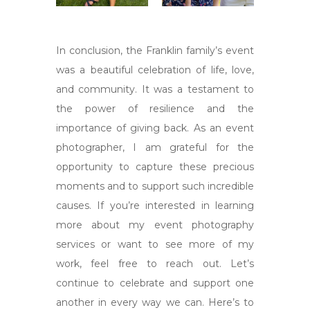
In conclusion, the Franklin family’s event
was a beautiful celebration of life, love,
and community. It was a testament to
the power of resilience and the
importance of giving back. As an event
photographer, I am grateful for the
opportunity to capture these precious
moments and to support such incredible
causes. If you’re interested in learning
more about my event photography
services or want to see more of my
work, feel free to reach out. Let’s
continue to celebrate and support one
another in every way we can. Here’s to