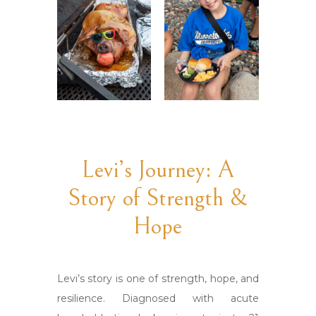
Levi’s Journey: A
Story of Strength &
Hope
Levi’s story is one of strength, hope, and
resilience. Diagnosed with acute