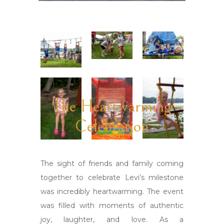
The Heartwarming
Celebration
The sight of friends and family coming
together to celebrate Levi’s milestone
was incredibly heartwarming. The event
was filled with moments of authentic
joy, laughter, and love. As a