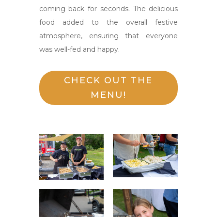
coming back for seconds. The delicious
food added to the overall festive
atmosphere, ensuring that everyone
was well-fed and happy.
CHECK OUT THE
MENU!