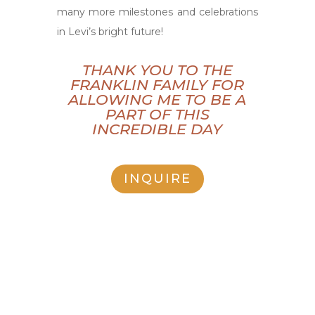
many more milestones and celebrations
in Levi’s bright future!
THANK YOU TO THE
FRANKLIN FAMILY FOR
ALLOWING ME TO BE A
PART OF THIS
INCREDIBLE DAY
INQUIRE