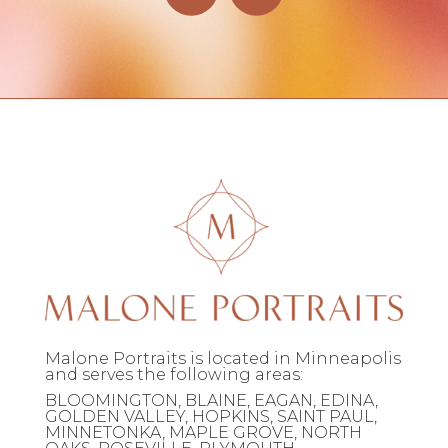
Malone Portraits is located in Minneapolis
and serves the following areas:
BLOOMINGTON, BLAINE, EAGAN, EDINA,
GOLDEN VALLEY, HOPKINS, SAINT PAUL,
MINNETONKA, MAPLE GROVE, NORTH