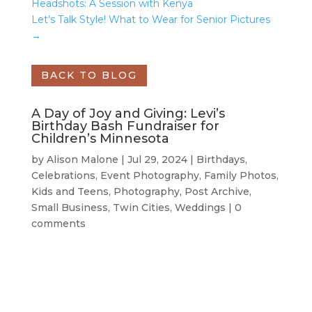
Headshots: A Session with Kenya
Let’s Talk Style! What to Wear for Senior Pictures
→
BACK TO BLOG
A Day of Joy and Giving: Levi’s
Birthday Bash Fundraiser for
Children’s Minnesota
by
Alison Malone
|
Jul 29, 2024
|
Birthdays
,
Celebrations
,
Event Photography
,
Family Photos
,
Kids and Teens
,
Photography
,
Post Archive
,
Small Business
,
Twin Cities
,
Weddings
|
0
comments