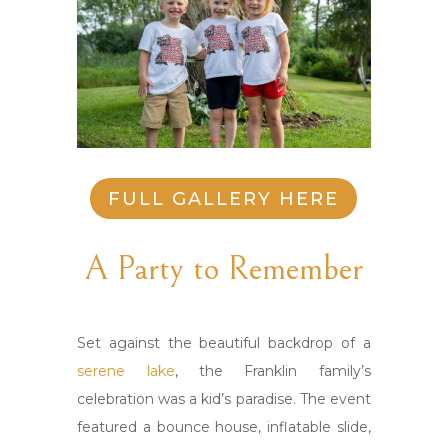
FULL GALLERY HERE
A Party to Remember
Set against the beautiful backdrop of a
serene lake
, the Franklin family’s
celebration was a kid’s paradise. The event
featured a bounce house, inflatable slide,