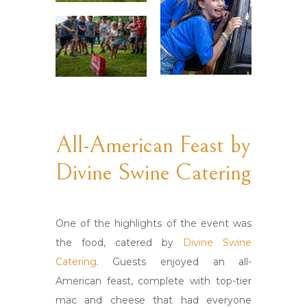
All-American Feast by
Divine Swine Catering
One of the highlights of the event was
the food, catered by
Divine Swine
Catering
. Guests enjoyed an all-
American feast, complete with top-tier
mac and cheese that had everyone