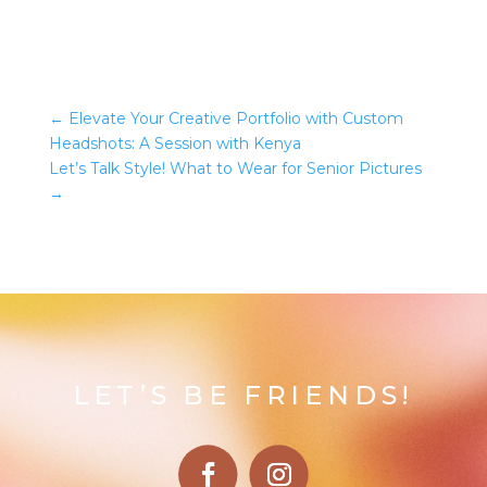
←
Elevate Your Creative Portfolio with Custom
Headshots: A Session with Kenya
Let’s Talk Style! What to Wear for Senior Pictures
→
LET’S BE FRIENDS!