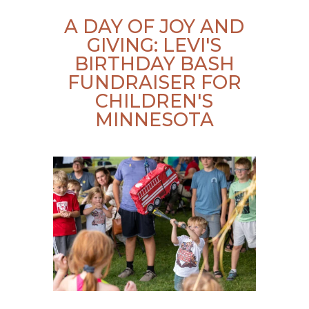
A DAY OF JOY AND
GIVING: LEVI'S
BIRTHDAY BASH
FUNDRAISER FOR
CHILDREN'S
MINNESOTA