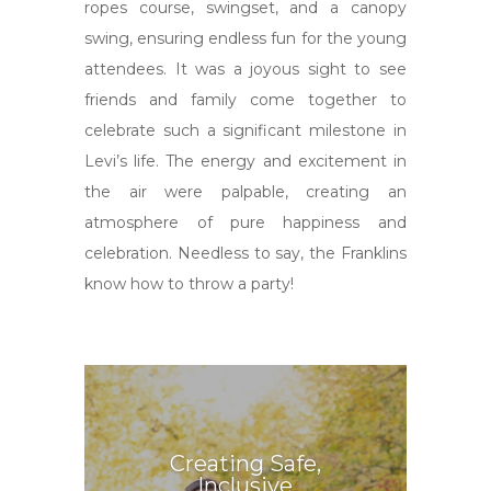
ropes course, swingset, and a canopy
swing, ensuring endless fun for the young
attendees. It was a joyous sight to see
friends and family come together to
celebrate such a significant milestone in
Levi’s life. The energy and excitement in
the air were palpable, creating an
atmosphere of pure happiness and
celebration. Needless to say, the Franklins
know how to throw a party!
Creating Safe,
Inclusive