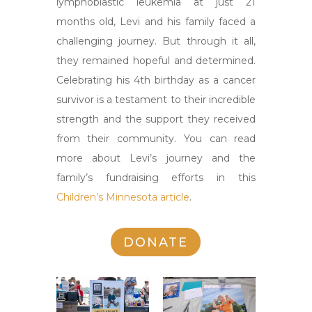
lymphoblastic leukemia at just 21
months old, Levi and his family faced a
challenging journey. But through it all,
they remained hopeful and determined.
Celebrating his 4th birthday as a cancer
survivor is a testament to their incredible
strength and the support they received
from their community. You can read
more about Levi’s journey and the
family’s fundraising efforts in this
Children’s Minnesota article
.
DONATE