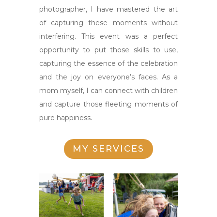
photographer, I have mastered the art
of capturing these moments without
interfering. This event was a perfect
opportunity to put those skills to use,
capturing the essence of the celebration
and the joy on everyone’s faces. As a
mom myself, I can connect with children
and capture those fleeting moments of
pure happiness.
MY SERVICES