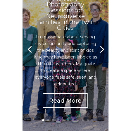
Photography
Sessions for
Neurodiverse
Families in the Twin
Cities
I’m passionate about serving
my community and capturing
the beauty and spirit of kids
who may have been labeled as
“difficult” by others. My goal is
to create a space where
everyone feels safe, seen, and
celebrated.
Read More