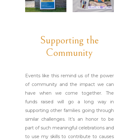
Supporting the
Community
Events like this remind us of the power
of community and the impact we can
have when we come together. The
funds raised will go a long way in
supporting other families going through
similar challenges. It’s an honor to be
part of such meaningful celebrations and
to use my skills to contribute to causes