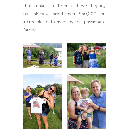
that make a difference. Levi’s Legacy
has already raised over $40,000, an
incredible feat driven by this passionate
family!