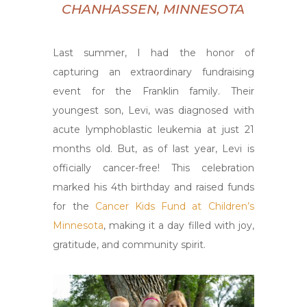
CHANHASSEN, MINNESOTA
Last summer, I had the honor of
capturing an extraordinary fundraising
event for the Franklin family. Their
youngest son, Levi, was diagnosed with
acute lymphoblastic leukemia at just 21
months old. But, as of last year, Levi is
officially cancer-free! This celebration
marked his 4th birthday and raised funds
for the
Cancer Kids Fund at Children’s
Minnesota
, making it a day filled with joy,
gratitude, and community spirit.