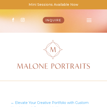
Mini Sessions Available Now
INQUIRE
←
Elevate Your Creative Portfolio with Custom